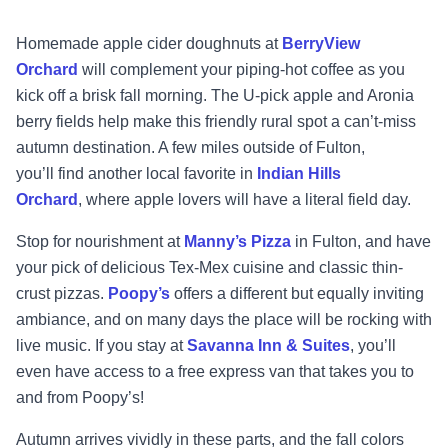
Homemade apple cider doughnuts at
BerryView
Orchard
will complement your piping
-
hot
coffee as you
kick off a brisk fall morn
ing. The U
-
pick apple and Aronia
berry fields help make
this friendly rural spot a can’t
-
miss
autumn destination. A few miles outside of Fulton,
you’ll
find another local favorite in
Indian Hills
Orchard
,
where apple lovers will have a literal field
day.
Stop for nourishment at
Manny’s Pizza
i
n Fulton, and have
your pick of delicious Tex
-
Mex
cuisine and classic thin
-
crust pizzas.
Poopy’s
offers a different but equally inviting
ambiance,
and on many days the place will be rocking with
live music. If you stay at
Savanna Inn & Suites
,
you’ll
even have access to a free exp
ress van that takes you to
and from Poopy’s!
Autumn arrives vividly in these parts, and the fall colors