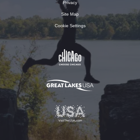
Privacy
Site Map
Cookie Settings