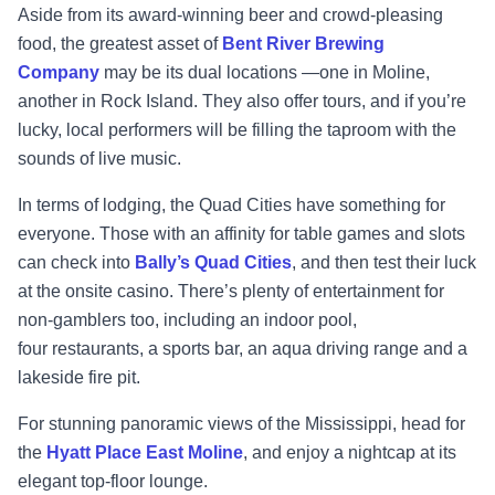
Aside from its award
-
winning beer and crowd
-
pleasing
food, the greatest asset of
Bent River
Brewing
Company
may be its dual locations
—
one in Moline,
another in Rock Island. They also
offer tours, and if you’re
lucky, local performers
will be filling the taproom with the
sounds of
live music.
In terms of lodging, the Quad Cities have something for
everyone. Those with an affinity for
table games and slots
can check into
Bally’s Quad Cities
, and then test their luck
at the onsite
casino. There’s plenty of entertainment for
non
-
gamblers too, including an indoor pool,
four
restaurants, a sports bar, an aqua driving range and a
lakeside fire pit.
For stunning
panoramic views of the Mississippi, head for
the
Hyatt Place East Moline
, and
enjoy a nightcap at its
elegant top
-
floor lounge.