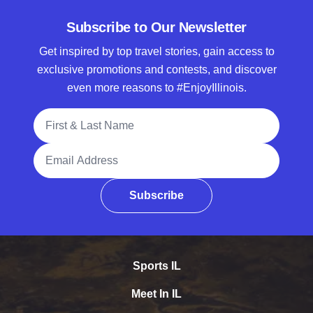
Subscribe to Our Newsletter
Get inspired by top travel stories, gain access to
exclusive promotions and contests, and discover
even more reasons to #EnjoyIllinois.
Full Name
Email Address
Subscribe
Sports IL
Meet In IL