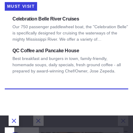
MUST VISIT
View Celebration Belle River Cruises
Celebration Belle River Cruises
Our 750 passenger paddlewheel boat, the "Celebration Belle"
is specifically designed for cruising the waterways of the
mighty Mississippi River. We offer a variety of…
View QC Coffee and Pancake House
QC Coffee and Pancake House
Best breakfast and burgers in town, family-friendly,
homemade soups, daily specials, fresh ground coffee - all
prepared by award-winning Chef/Owner, Jose Zepeda.
Close Dialog
Close Dialog
Close Dialog
Clos