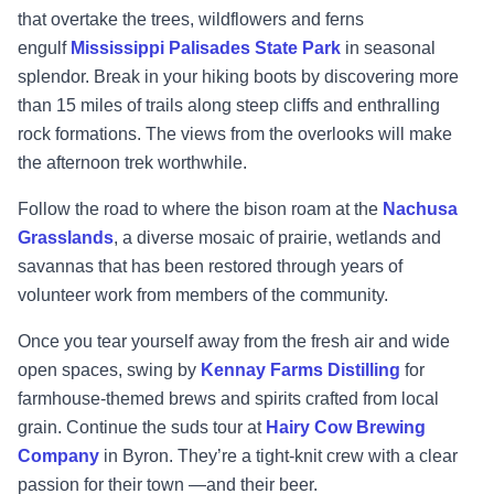
that overtake the trees, wildflowers
and ferns
engulf
Mississippi Palisades State Park
in seasonal
splendor. Break in your hiking
boots by discovering more
than 15 miles of trails along steep cliffs and enthralling
rock
formations. The views from the overlooks will make
the afternoon trek worthwhile.
Follow the road to where the bison roam at the
Nachusa
Grasslands
, a diverse mosaic of prairie,
wetlands and
savannas that has been restored through
years of
volunteer work from members
of the community.
Once you tear yourself away from the fresh air and wide
open spaces, swing by
Kennay Farms
Distilling
for
farmh
ouse
-
themed brews and spirits crafted from local
grain. Continue the suds
tour at
Hairy Cow Brewing
Company
in Byron. They’re a tight
-
knit crew with a clear
passion
for
their town
—
and their beer.