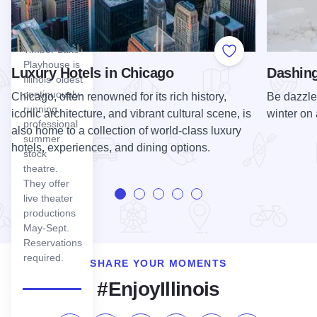
Lake
Playhouse
Timber Lake
Add to Favorite
Playhouse is
Luxury Hotels in Chicago
Dashing
Illinois' oldest
continuously-
Chicago, often renowned for its rich history,
Be dazzled 
running
iconic architecture, and vibrant cultural scene, is
winter on 
professional
also home to a collection of world-class luxury
summer
hotels, experiences, and dining options.
stock
theatre.
They offer
live theater
productions
May-Sept.
Reservations
required.
SHARE YOUR MOMENTS
#EnjoyIllinois