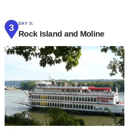
DAY 3:
3
Rock Island and Moline