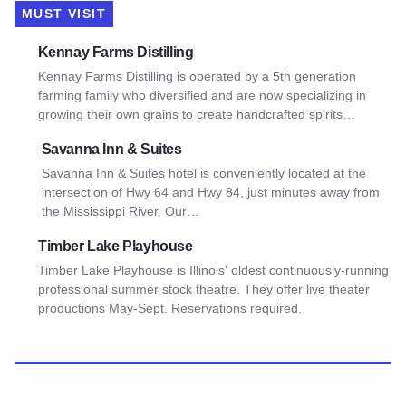
MUST VISIT
View Kennay Farms Distilling
Kennay Farms Distilling
Kennay Farms Distilling is operated by a 5th generation
farming family who diversified and are now specializing in
growing their own grains to create handcrafted spirits…
View Savanna Inn & Suites
Savanna Inn & Suites
Savanna Inn & Suites hotel is conveniently located at the
intersection of Hwy 64 and Hwy 84, just minutes away from
the Mississippi River. Our…
View Timber Lake Playhouse
Timber Lake Playhouse
Timber Lake Playhouse is Illinois' oldest continuously-running
professional summer stock theatre. They offer live theater
productions May-Sept. Reservations required.