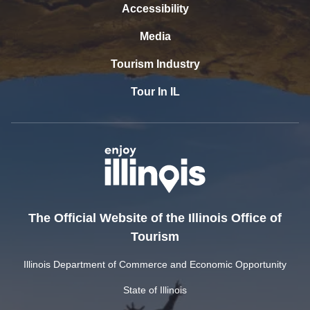
Accessibility
Media
Tourism Industry
Tour In IL
The Official Website of the Illinois Office of
Tourism
Illinois Department of Commerce and Economic Opportunity
State of Illinois