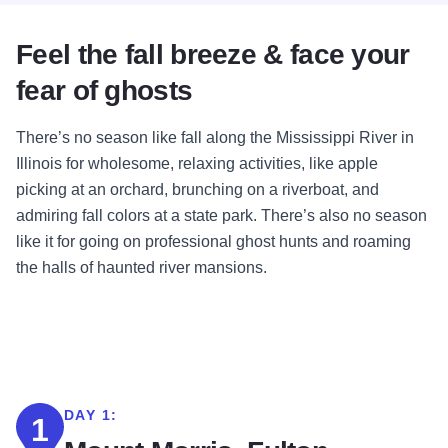
Feel the fall breeze & face your
fear of ghosts
There’s no season like fall along the Mississippi River in
Illinois for wholesome, relaxing activities, like apple
picking at an orchard, brunching on a riverboat, and
admiring fall colors at a state park. There’s also no season
like it for going on professional ghost hunts and roaming
the halls of haunted river mansions.
DAY 1:
1