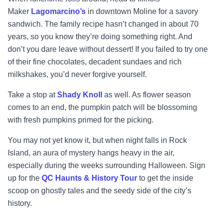
Maker
Lagomarcino’s
in down
town Moline for a
savory
sandwich. The family recipe hasn’t changed in about 70
years, so you know they’re doing
something right. And
don’t you dare leave without dessert! If you failed to try one
of their fine
chocolates, decadent sundaes and rich
milksha
kes, you’d never forgive yourself.
Take a stop at
Shady Knoll
as well. As flower season
comes to an end, the pumpkin patch will be blossoming
with fresh pumpkins primed for the picking.
You may not yet know it, but when night falls in Rock
Island, an aura of mystery hangs heavy in
the air,
especially during the weeks surrounding Halloween. Sign
up for the
QC Haun
ts &
History Tour
to get the inside
scoop on ghostly tales and the seedy side of the city’s
history.