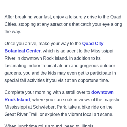
After breaking your fast, enjoy a leisurely drive to the Quad
Cities, stopping at any attractions
that catch your eye along
the way.
Once you arrive, make your way to the
Quad City
Botanical Center
, which is adjacent to the
Mississippi
River in downtown Rock Island. In addition to its
fascinating indoor tropical atrium
and gorgeous outdoor
gardens, you and the kids may even
get to participate in
special fall
activities if you visit at an opportune time.
Complete your morning with a stroll over to
downtown
Rock Island
, where you can soak in
views of the majestic
Mississippi
at Schwiebert Park, take a bike ride on the
Great River Trail, or
explore the vibrant local art scene.
When lunchtime rolls around, head to Illinois