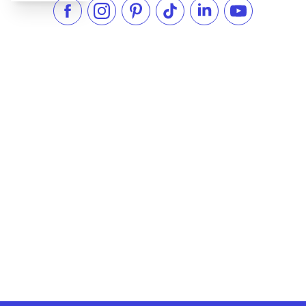
Like us on Facebook
Follow us on Instagram
Check our Pinterest
Follow us on TikTok
Follow us on LinkedI
Subscribe to 