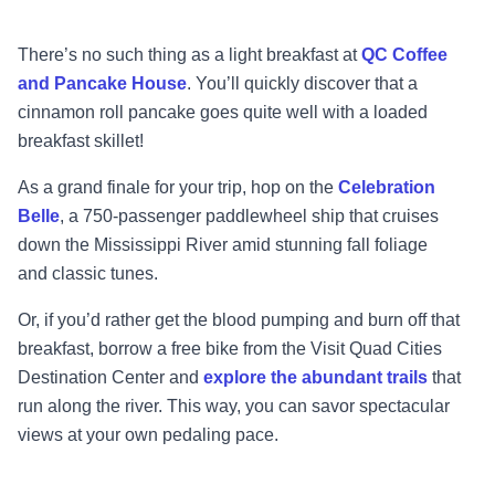
There’s no such thing as a light breakfast at
QC Coffee
and Pancake House
. You’ll quickly
discover that a
cinnamon roll pancake goes quite well with a loaded
breakfast skillet!
A
s a grand finale for your trip, hop on the
Celebration
Belle
, a 750
-
passenger paddlewheel ship
that cruises
down the Mississippi River amid stunning fall foliage
and
classic tunes.
Or, if you’d rather get the blood pumping and burn off that
breakfast, borrow a free bike from
the Visit Quad Cities
Destination Center and
explore the abundant trails
tha
t
run along the
river. This way, you can savor spectacular
views at your own pedaling pace.