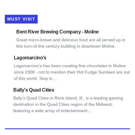
MUST VISIT
View Bent River Brewing Company - Moline
Bent River Brewing Company - Moline
Great micro-brews and delicious food are all served up in
this turn-of-the century building in downtown Moline.
View Lagomarcino’s
Lagomarcino’s
Lagomarcino’s has been creating fine chocolates in Moline
since 1908 - not to mention their Hot Fudge Sundaes are out
of this world. Stop in…
View Bally's Quad Cities
Bally's Quad Cities
Bally’s Quad Cities in Rock Island, Ill., is a leading gaming
destination in the Quad Cities region of the Midwest,
featuring a wide array of entertainment…