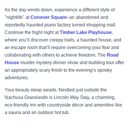
As the day winds down, experience a different style of
"nightlife" at
Conover Square
–
an
abandoned and
reportedly haunted piano factory
turned shopping mall.
Continue the fright
night at
Timber Lake Playhouse
,
where you’ll discover creepy trails, a haunted house, and
an
escape room that’ll require overc
oming your fear and
collaborating with others to achieve
freedom. The
Road
House
murder mystery dinner show and building tour offer
an
appropriately scary finish to the evening’s spooky
adventures.
Your beauty s
leep awaits. Nestled just outside the
Nachusa Grasslands is
Lincoln Way Stay
, a
charming,
eco
-
friendly inn with countryside décor and amenities like
a sauna and a
n outdoor
hot tub.