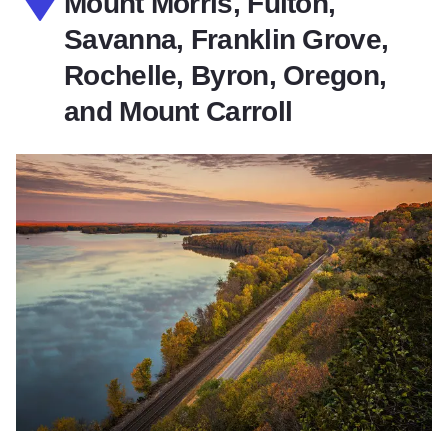
Mount Morris, Fulton,
Savanna, Franklin Grove,
Rochelle, Byron, Oregon,
and Mount Carroll