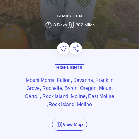
FAMILY FUN
3 Days
302 Miles
Add to Favorites
Share this Page
HIGHLIGHTS
Mount Morris, Fulton, Savanna, Franklin
Grove, Rochelle, Byron, Oregon, Mount
Carroll, Rock Island, Moline, East Moline
,Rock Island, Moline
View Map