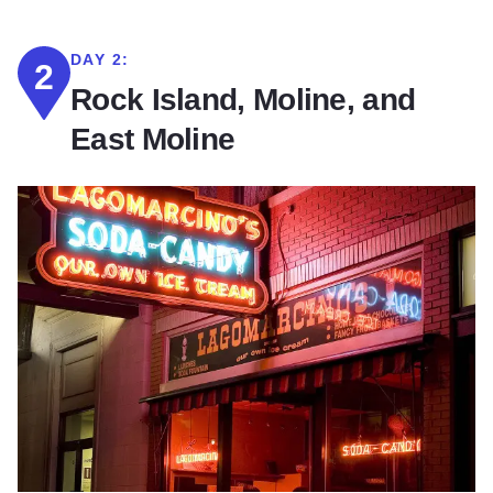
DAY 2:
2
Rock Island, Moline, and
East Moline