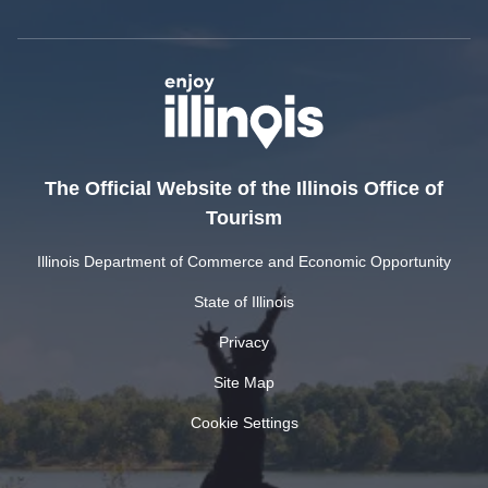
The Official Website of the Illinois Office of
Tourism
Illinois Department of Commerce and Economic Opportunity
State of Illinois
Privacy
Site Map
Cookie Settings