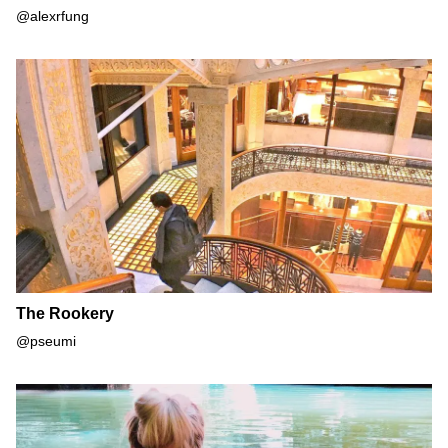
@alexrfung
The Rookery
The Rookery
@pseumi
Bell Smith Springs