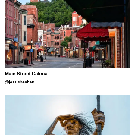
Main Street Galena
Main Street Galena
@jess.sheahan
Morton Arboretum