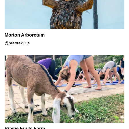
Morton Arboretum
@brettrexilius
Prairie Fruits Farm
Prairie Fruits Farm