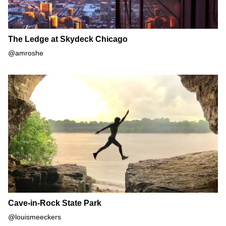
The Ledge at Skydeck Chicago
@amroshe
Cave-in-Rock State Park
Cave-in-Rock State Park
@louismeeckers