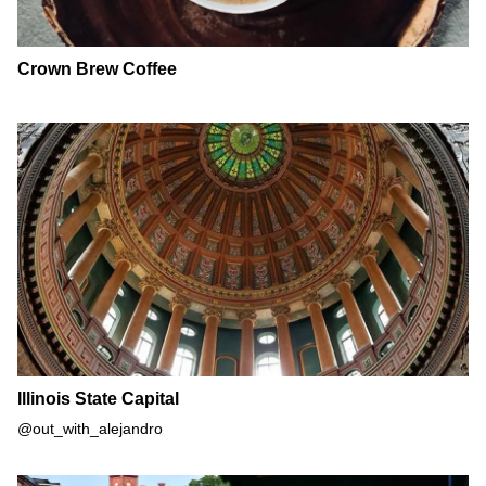
Crown Brew Coffee
Illinois State Capital
Illinois State Capital
@out_with_alejandro