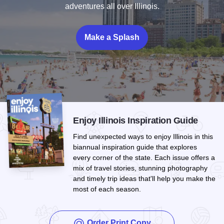
adventures all over Illinois.
Make a Splash
Enjoy Illinois Inspiration Guide
Find unexpected ways to enjoy Illinois in this
biannual inspiration guide that explores
every corner of the state. Each issue offers a
mix of travel stories, stunning photography
and timely trip ideas that'll help you make the
most of each season.
Order Print Copy