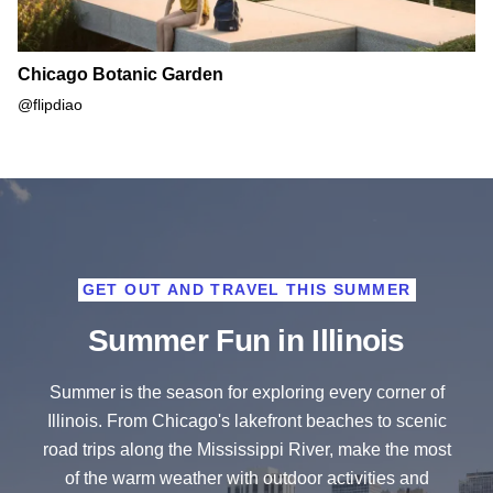
Chicago Botanic Garden
@flipdiao
GET OUT AND TRAVEL THIS SUMMER
Summer Fun in Illinois
Summer is the season for exploring every corner of
Illinois. From Chicago's lakefront beaches to scenic
road trips along the Mississippi River, make the most
of the warm weather with outdoor activities and