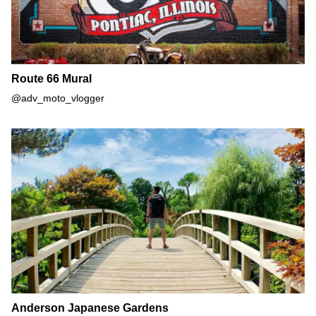
Route 66 Mural
@adv_moto_vlogger
Anderson Japanese Gardens
Anderson Japanese Gardens