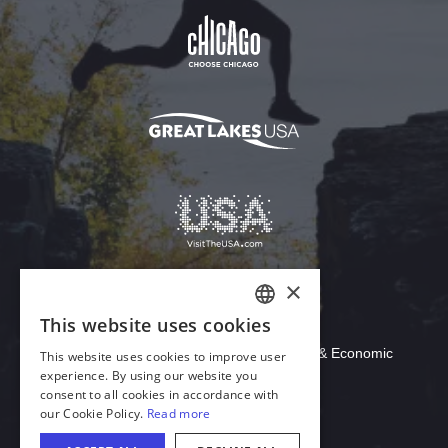
Download Acrobat Reader
© 2026 Illinois Department of Commerce & Economic
Opportunity, Office of Tourism
English