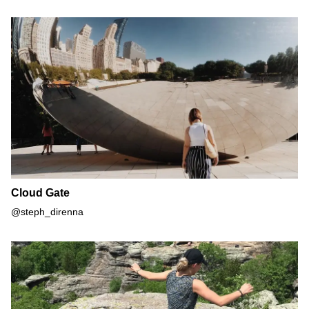
Cloud Gate
Cloud Gate
@steph_direnna
Garden of the Gods