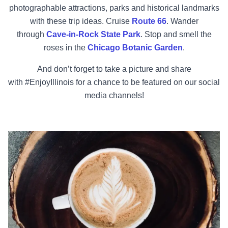
photographable attractions, parks and historical landmarks
with these trip ideas. Cruise
Route 66
. Wander
through
Cave-in-Rock State Park
. Stop and smell the
roses in the
Chicago Botanic Garden
.
And don’t forget to take a picture and share
with
#EnjoyIllinois
for a chance to be featured on our social
media channels!
Crown Brew Coffee