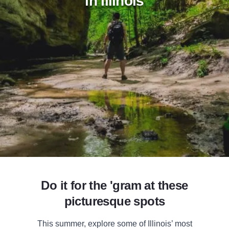
in Illinois
Add to Favorites
Share this Page
Do it for the 'gram at these
picturesque spots
This summer, explore some of Illinois’ most