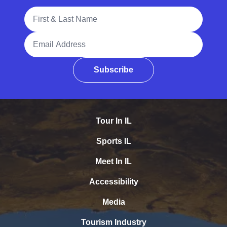
Full Name
Email Address
Subscribe
Tour In IL
Sports IL
Meet In IL
Accessibility
Media
Tourism Industry