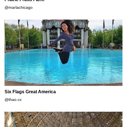
@marlachicago
Six Flags Great America
Six Flags Great America
@thao.cx
Baha'i House of Worship