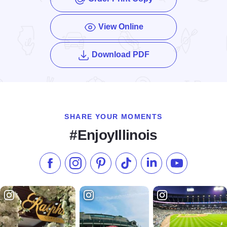
View Online
of the Enjoy Illinois
Download PDF
SHARE YOUR MOMENTS
#EnjoyIllinois
Like us on Facebook
Follow us on Instagram
Check our Pinterest
Follow us on TikTok
Follow us on LinkedI
Subscribe to 