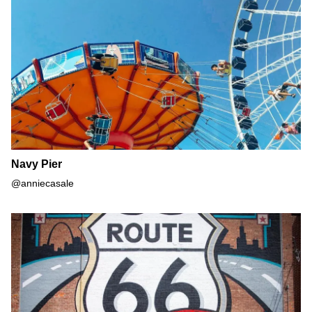
Navy Pier
@anniecasale
Route 66 Mural