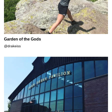
Garden of the Gods
@drakeiss
John Deere Pavilion