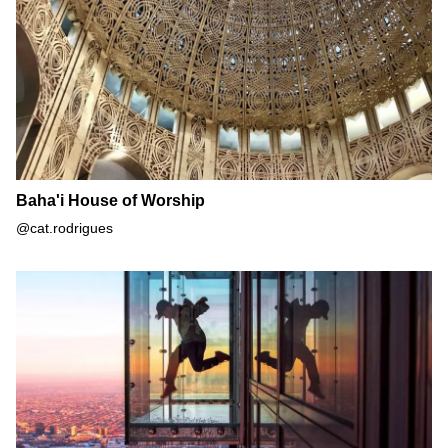
Baha'i House of Worship
@cat.rodrigues
The Ledge at Skydeck Chicago