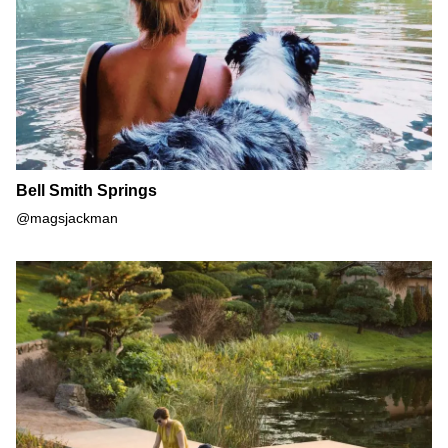
Bell Smith Springs
@magsjackman
Chicago Botanic Garden