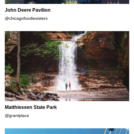
John Deere Pavilion
@chicagofoodiesisters
Matthiessen State Park
Matthiessen State Park
@grantplace
Navy Pier