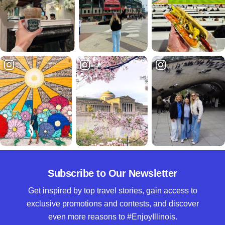
Subscribe to Our Newsletter
Get inspired by top travel stories, gain access to
exclusive promotions and contests, and discover
even more reasons to #EnjoyIllinois.