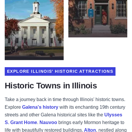
EXPLORE ILLINOIS' HISTORIC ATTRACTIONS
Historic Towns in Illinois
Take a journey back in time through Illinois' historic towns.
Explore
Galena's history
with its enchanting 19th century
streets and other Galena historical sites like the
Ulysses
S. Grant Home
.
Nauvoo
brings early Mormon heritage to
life with beautifully restored buildings.
Alton
, nestled along