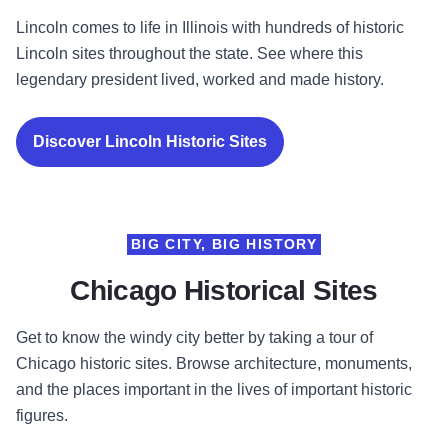
Lincoln comes to life in Illinois with hundreds of historic
Lincoln sites throughout the state. See where this
legendary president lived, worked and made history.
Discover Lincoln Historic Sites
BIG CITY, BIG HISTORY
Chicago Historical Sites
Get to know the windy city better by taking a tour of
Chicago historic sites. Browse architecture, monuments,
and the places important in the lives of important historic
figures.