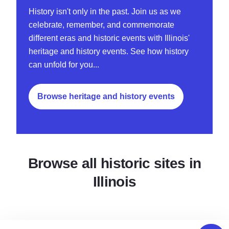
History isn't only in the past. Join us as we
celebrate, remember, and commemorate
different eras and historic events with Illinois'
heritage and history events. See how history
can unfold for you...
Browse heritage and history events
Browse all historic sites in
Illinois