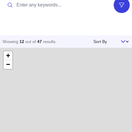
Search
Filter
Sort By
Showing
12
out of
47
results
.
+
−