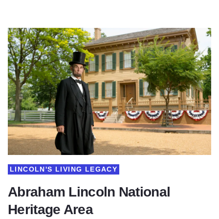
LINCOLN'S LIVING LEGACY
Abraham Lincoln National
Heritage Area