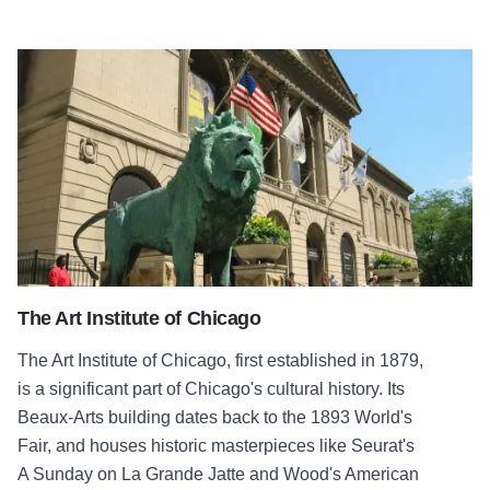
The Art Institute of Chicago
The Art Institute of Chicago
The Art Institute of Chicago, first established in 1879,
is a significant part of Chicago's cultural history. Its
Beaux-Arts building dates back to the 1893 World's
Fair, and houses historic masterpieces like Seurat's
A Sunday on La Grande Jatte and Wood's American