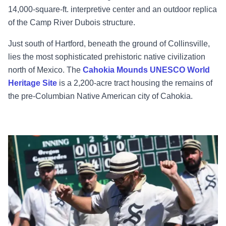
14,000-square-ft. interpretive center and an outdoor replica
of the Camp River Dubois structure.
Just south of Hartford, beneath the ground of Collinsville,
lies the most sophisticated prehistoric native civilization
north of Mexico. The
Cahokia Mounds UNESCO World
Heritage Site
is a 2,200-acre tract housing the remains of
the pre-Columbian Native American city of Cahokia.