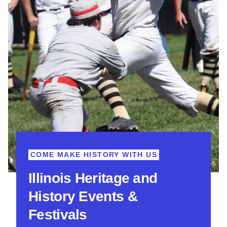
COME MAKE HISTORY WITH US
Illinois Heritage and
History Events &
Festivals