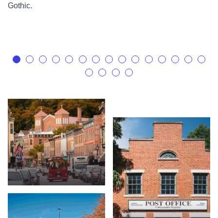
Gothic.