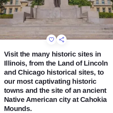
Add to Favorites
Share this Page
Visit the many historic sites in
Illinois, from the Land of Lincoln
and Chicago historical sites, to
our most captivating historic
towns and the site of an ancient
Native American city at Cahokia
Mounds.