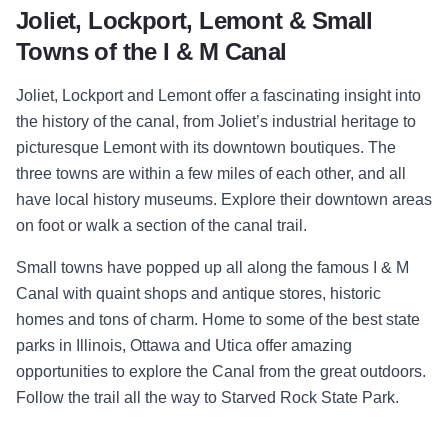
Joliet, Lockport, Lemont & Small
Towns of the I & M Canal
Joliet, Lockport and Lemont offer a fascinating insight into
the history of the canal, from Joliet’s industrial heritage to
picturesque Lemont with its downtown boutiques. The
three towns are within a few miles of each other, and all
have local history museums. Explore their downtown areas
on foot or walk a section of the canal trail.
Small towns have popped up all along the famous I & M
Canal with quaint shops and antique stores, historic
homes and tons of charm. Home to some of the best state
parks in Illinois, Ottawa and Utica offer amazing
opportunities to explore the Canal from the great outdoors.
Follow the trail all the way to Starved Rock State Park.