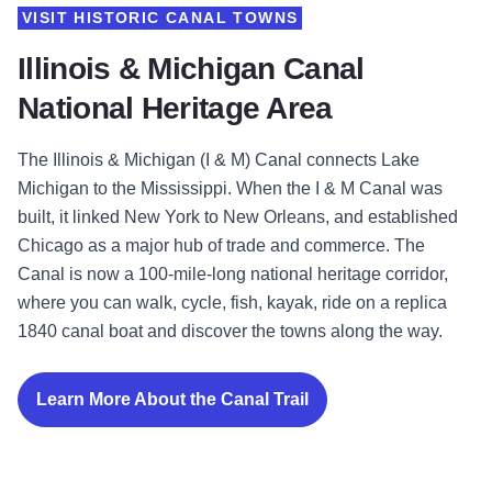
VISIT HISTORIC CANAL TOWNS
Illinois & Michigan Canal
National Heritage Area
The Illinois & Michigan (I & M) Canal connects Lake
Michigan to the Mississippi. When the I & M Canal was
built, it linked New York to New Orleans, and established
Chicago as a major hub of trade and commerce. The
Canal is now a 100-mile-long national heritage corridor,
where you can walk, cycle, fish, kayak, ride on a replica
1840 canal boat and discover the towns along the way.
Learn More About the Canal Trail