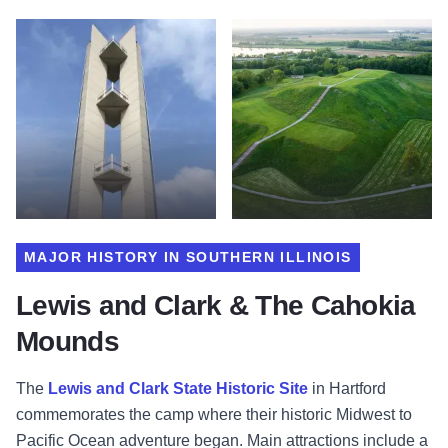
MAJOR HISTORY IN SOUTHERN ILLINOIS
Lewis and Clark & The Cahokia
Mounds
The
Lewis and Clark State Historic Site
in Hartford
commemorates the camp where their historic Midwest to
Pacific Ocean adventure began. Main attractions include a