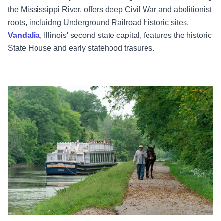
the Mississippi River, offers deep Civil War and abolitionist
roots, incluidng Underground Railroad historic sites.
Vandalia
, Illinois' second state capital, features the historic
State House and early statehood trasures.