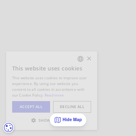
Hide Map
COOKIE SETTINGS