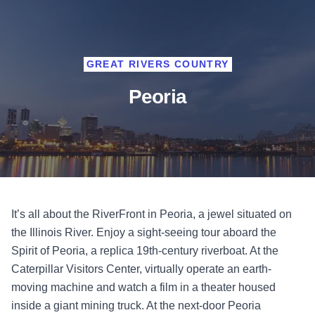
GREAT RIVERS COUNTRY
Peoria
It’s all about the RiverFront in Peoria, a jewel situated on
the Illinois River. Enjoy a sight-seeing tour aboard the
Spirit of Peoria, a replica 19th-century riverboat. At the
Caterpillar Visitors Center, virtually operate an earth-
moving machine and watch a film in a theater housed
inside a giant mining truck. At the next-door Peoria