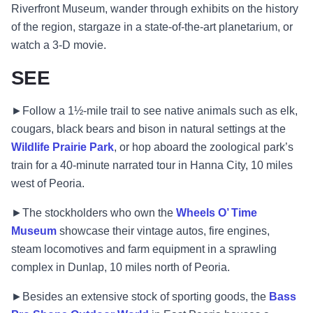
Riverfront Museum, wander through exhibits on the history
of the region, stargaze in a state-of-the-art planetarium, or
watch a 3-D movie.
SEE
►Follow a 1½-mile trail to see native animals such as elk,
cougars, black bears and bison in natural settings at the
Wildlife Prairie Park
, or hop aboard the zoological park’s
train for a 40-minute narrated tour in Hanna City, 10 miles
west of Peoria.
►The stockholders who own the
Wheels O’ Time
Museum
showcase their vintage autos, fire engines,
steam locomotives and farm equipment in a sprawling
complex in Dunlap, 10 miles north of Peoria.
►Besides an extensive stock of sporting goods, the
Bass