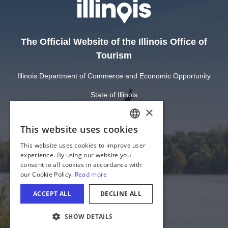
The Official Website of the Illinois Office of
Tourism
Illinois Department of Commerce and Economic Opportunity
State of Illinois
Privacy
Site Map
Cookie Settings