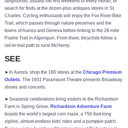
fairgrounds, usually the first weekend of every month, or
search for finds at the dozen-plus antiques stores in St.
Charles. Cycling enthusiasts will enjoy the Fox River Bike
Trail, which passes through nature preserves and the
towns of Aurora and Geneva before linking to the 26-mile
Prairie Trail in Algonquin. From there, bicyclists follow a
rail-to-trail path to rural McHenry.
SEE
►In Aurora, shop the 160 stores at the
Chicago Premium
Outlets
. The 1931 Paramount Theatre presents Broadway
shows and concerts.
►Seasonal celebrations bring visitors to the Richardson
Farm in Spring Grove.
Richardson Adventure Farm
boasts the world’s largest corn maze, a 750-foot-long
zipline, almost endless kids’ rides and a pumpkin patch.