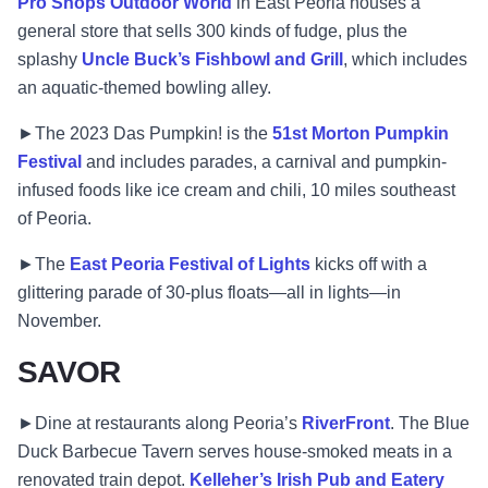
Pro Shops Outdoor World
in East Peoria houses a
general store that sells 300 kinds of fudge, plus the
splashy
Uncle Buck’s Fishbowl and Grill
, which includes
an aquatic-themed bowling alley.
►The 2023 Das Pumpkin! is the
51st Morton Pumpkin
Festival
and includes parades, a carnival and pumpkin-
infused foods like ice cream and chili, 10 miles southeast
of Peoria.
►The
East Peoria Festival of Lights
kicks off with a
glittering parade of 30-plus floats—all in lights—in
November.
SAVOR
►Dine at restaurants along Peoria’s
RiverFront
. The Blue
Duck Barbecue Tavern serves house-smoked meats in a
renovated train depot.
Kelleher’s Irish Pub and Eatery