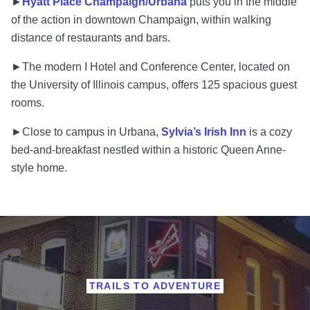
►
Hyatt Place Champaign/Urbana
puts you in the middle
of the action in downtown Champaign, within walking
distance of restaurants and bars.
►The modern I Hotel and Conference Center, located on
the University of Illinois campus, offers 125 spacious guest
rooms.
►Close to campus in Urbana,
Sylvia’s Irish Inn
is a cozy
bed-and-breakfast nestled within a historic Queen Anne-
style home.
TRAILS TO ADVENTURE