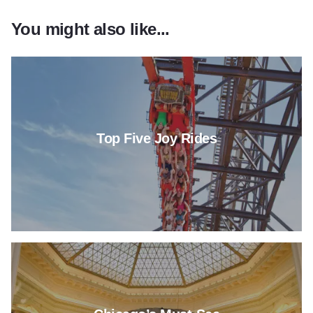
You might also like...
Read more about Top Five Joy 
Top Five Joy Rides
Read more about Chicago’s M