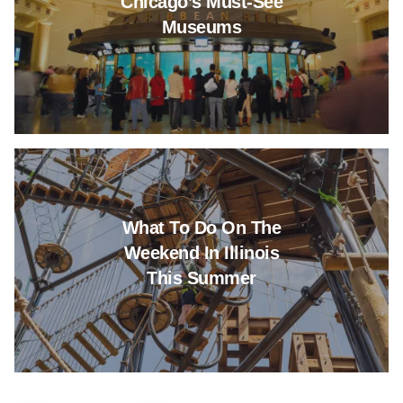
Chicago’s Must-See
Museums
Read more about What To Do O
What To Do On The
Weekend In Illinois
This Summer