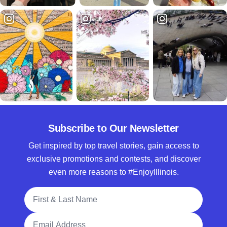
Subscribe to Our Newsletter
Get inspired by top travel stories, gain access to
exclusive promotions and contests, and discover
even more reasons to #EnjoyIllinois.
Full Name
Email Address