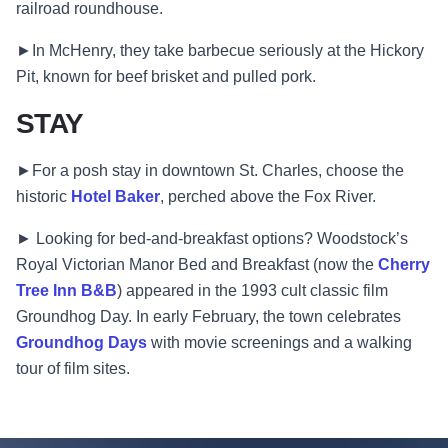
railroad roundhouse.
►In McHenry, they take barbecue seriously at the Hickory
Pit, known for beef brisket and pulled pork.
STAY
►For a posh stay in downtown St. Charles, choose the
historic
Hotel Baker
, perched above the Fox River.
► Looking for bed-and-breakfast options? Woodstock’s
Royal Victorian Manor Bed and Breakfast (now the
Cherry
Tree Inn B&B
) appeared in the 1993 cult classic film
Groundhog Day. In early February, the town celebrates
Groundhog Days
with movie screenings and a walking
tour of film sites.