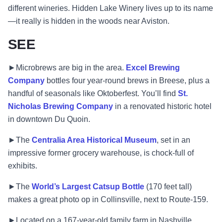
different wineries. Hidden Lake Winery lives up to its name
—it really is hidden in the woods near Aviston.
SEE
►Microbrews are big in the area.
Excel Brewing
Company
bottles four year-round brews in Breese, plus a
handful of seasonals like Oktoberfest. You’ll find
St.
Nicholas Brewing Company
in a renovated historic hotel
in downtown Du Quoin.
►The
Centralia Area Historical Museum
, set in an
impressive former grocery warehouse, is chock-full of
exhibits.
►The
World’s Largest Catsup Bottle
(170 feet tall)
makes a great photo op in Collinsville, next to Route-159.
►Located on a 167-year-old family farm in Nashville,