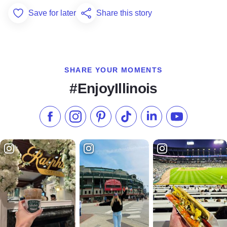
Save for later
Share this story
Add to Favorites
SHARE YOUR MOMENTS
#EnjoyIllinois
Like us on Facebook
Follow us on Instagram
Check our Pinterest
Follow us on TikTok
Follow us on LinkedI
Subscribe to 