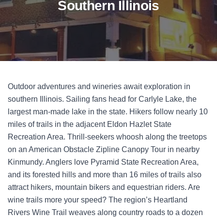
Southern Illinois
Outdoor adventures and wineries await exploration in
southern Illinois. Sailing fans head for Carlyle Lake, the
largest man-made lake in the state. Hikers follow nearly 10
miles of trails in the adjacent Eldon Hazlet State
Recreation Area. Thrill-seekers whoosh along the treetops
on an American Obstacle Zipline Canopy Tour in nearby
Kinmundy. Anglers love Pyramid State Recreation Area,
and its forested hills and more than 16 miles of trails also
attract hikers, mountain bikers and equestrian riders. Are
wine trails more your speed? The region’s Heartland
Rivers Wine Trail weaves along country roads to a dozen