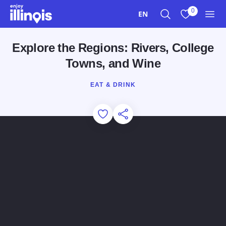
Skip to main content
0
EN
Search
View My Favo
Men
Explore the Regions: Rivers, College
Towns, and Wine
EAT & DRINK
Add to Favorites
Share this Page