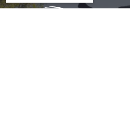
COOKIE SETTINGS
Download Acrobat Reader
© 2026 Illinois Department of Commerce & Economic
Opportunity, Office of Tourism
English