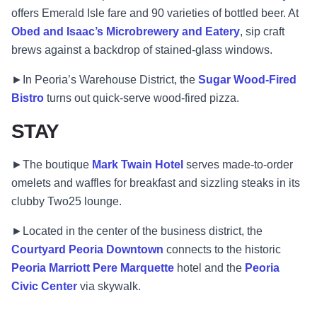
offers Emerald Isle fare and 90 varieties of bottled beer. At
Obed and Isaac’s Microbrewery and Eatery
, sip craft
brews against a backdrop of stained-glass windows.
►In Peoria’s Warehouse District, the
Sugar Wood-Fired
Bistro
turns out quick-serve wood-fired pizza.
STAY
►The boutique
Mark Twain Hotel
serves made-to-order
omelets and waffles for breakfast and sizzling steaks in its
clubby Two25 lounge.
►Located in the center of the business district, the
Courtyard Peoria Downtown
connects to the historic
Peoria Marriott Pere Marquette
hotel and the
Peoria
Civic Center
via skywalk.