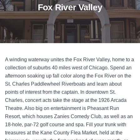
Fox River Valley
A winding waterway unites the Fox River Valley, home to a
collection of suburbs 40 miles west of Chicago. Spend an
afternoon soaking up fall color along the Fox River on the
St. Charles Paddlewheel Riverboats and learn about
points of interest from the captain. In downtown St.
Charles, concert acts take the stage at the 1926 Arcada
Theatre. Also big on entertainment is Pheasant Run
Resort, which houses Zanies Comedy Club, as well as an
18-hole, par-72 golf course and spa. Fill your trunk with
treasures at the Kane County Flea Market, held at the