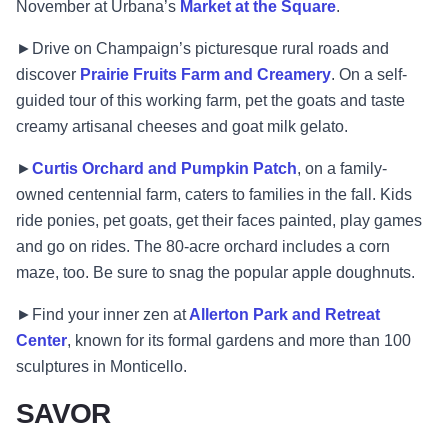
November at Urbana’s
Market at the Square
.
►Drive on Champaign’s picturesque rural roads and
discover
Prairie Fruits Farm and Creamery
. On a self-
guided tour of this working farm, pet the goats and taste
creamy artisanal cheeses and goat milk gelato.
►
Curtis Orchard and Pumpkin Patch
, on a family-
owned centennial farm, caters to families in the fall. Kids
ride ponies, pet goats, get their faces painted, play games
and go on rides. The 80-acre orchard includes a corn
maze, too. Be sure to snag the popular apple doughnuts.
►Find your inner zen at
Allerton Park and Retreat
Center
, known for its formal gardens and more than 100
sculptures in Monticello.
SAVOR