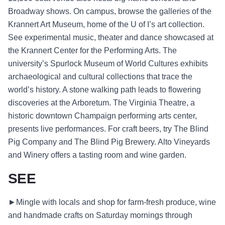
Broadway shows. On campus, browse the galleries of the
Krannert Art Museum, home of the U of I’s art collection.
See experimental music, theater and dance showcased at
the Krannert Center for the Performing Arts. The
university’s Spurlock Museum of World Cultures exhibits
archaeological and cultural collections that trace the
world’s history. A stone walking path leads to flowering
discoveries at the Arboretum. The Virginia Theatre, a
historic downtown Champaign performing arts center,
presents live performances. For craft beers, try The Blind
Pig Company and The Blind Pig Brewery. Alto Vineyards
and Winery offers a tasting room and wine garden.
SEE
►Mingle with locals and shop for farm-fresh produce, wine
and handmade crafts on Saturday mornings through