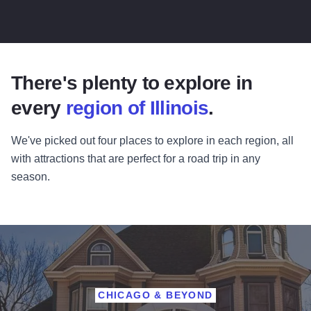
There's plenty to explore in
every
region of Illinois
.
We've picked out four places to explore in each region, all
with attractions that are perfect for a road trip in any
season.
CHICAGO & BEYOND