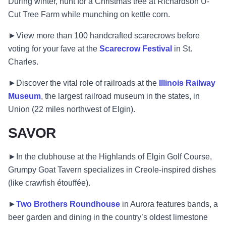
During winter, hunt for a Christmas tree at Richardson U-
Cut Tree Farm while munching on kettle corn.
►View more than 100 handcrafted scarecrows before
voting for your fave at the
Scarecrow Festival
in St.
Charles.
►Discover the vital role of railroads at the
Illinois Railway
Museum
, the largest railroad museum in the states, in
Union (22 miles northwest of Elgin).
SAVOR
►In the clubhouse at the Highlands of Elgin Golf Course,
Grumpy Goat Tavern specializes in Creole-inspired dishes
(like crawfish étouffée).
►
Two Brothers Roundhouse
in Aurora features bands, a
beer garden and dining in the country’s oldest limestone