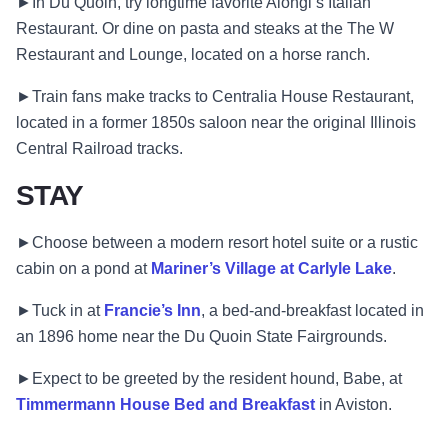
►In Du Quoin, try longtime favorite Alongi’s Italian
Restaurant. Or dine on pasta and steaks at the The W
Restaurant and Lounge, located on a horse ranch.
►Train fans make tracks to Centralia House Restaurant,
located in a former 1850s saloon near the original Illinois
Central Railroad tracks.
STAY
►Choose between a modern resort hotel suite or a rustic
cabin on a pond at
Mariner’s Village at Carlyle Lake
.
►Tuck in at
Francie’s Inn
, a bed-and-breakfast located in
an 1896 home near the Du Quoin State Fairgrounds.
►Expect to be greeted by the resident hound, Babe, at
Timmermann House Bed and Breakfast
in Aviston.