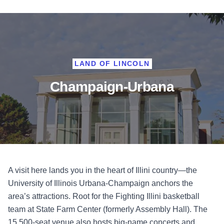
LAND OF LINCOLN
Champaign-Urbana
A visit here lands you in the heart of Illini country—the
University of Illinois Urbana-Champaign anchors the
area’s attractions. Root for the Fighting Illini basketball
team at State Farm Center (formerly Assembly Hall). The
15,500-seat venue also hosts big-name concerts and