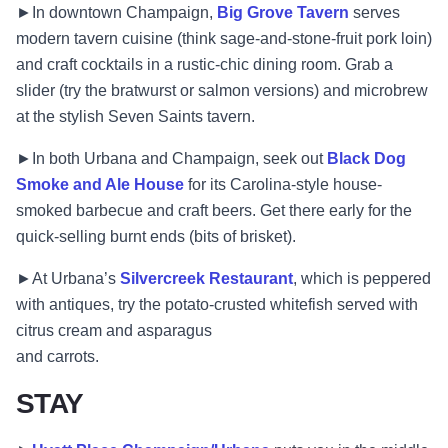
►In downtown Champaign,
Big Grove Tavern
serves
modern tavern cuisine (think sage-and-stone-fruit pork loin)
and craft cocktails in a rustic-chic dining room. Grab a
slider (try the bratwurst or salmon versions) and microbrew
at the stylish Seven Saints tavern.
►In both Urbana and Champaign, seek out
Black Dog
Smoke and Ale House
for its Carolina-style house-
smoked barbecue and craft beers. Get there early for the
quick-selling burnt ends (bits of brisket).
►At Urbana’s
Silvercreek Restaurant
, which is peppered
with antiques, try the potato-crusted whitefish served with
citrus cream and asparagus
and carrots.
STAY