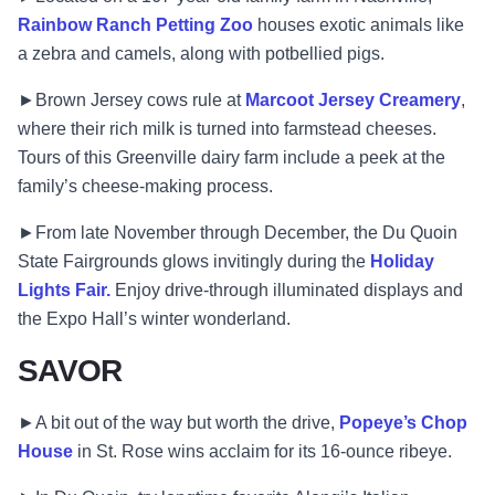
Rainbow Ranch Petting Zoo
houses exotic animals like
a zebra and camels, along with potbellied pigs.
►Brown Jersey cows rule at
Marcoot Jersey Creamery
,
where their rich milk is turned into farmstead cheeses.
Tours of this Greenville dairy farm include a peek at the
family’s cheese-making process.
►From late November through December, the Du Quoin
State Fairgrounds glows invitingly during the
Holiday
Lights Fair.
Enjoy drive-through illuminated displays and
the Expo Hall’s winter wonderland.
SAVOR
►A bit out of the way but worth the drive,
Popeye’s Chop
House
in St. Rose wins acclaim for its 16-ounce ribeye.