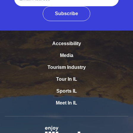
Subscribe
Accessibility
Media
Tourism Industry
Tour In IL
Sports IL
Meet In IL