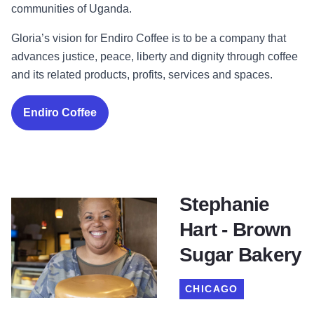
communities of Uganda.
Gloria’s vision for Endiro Coffee is to be a company that
advances justice, peace, liberty and dignity through coffee
and its related products, profits, services and spaces.
Endiro Coffee
Stephanie
Hart - Brown
Sugar Bakery
CHICAGO