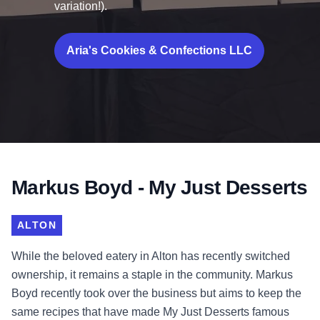
variation!).
Aria's Cookies & Confections LLC
Markus Boyd - My Just Desserts
ALTON
While the beloved eatery in Alton has recently switched
ownership, it remains a staple in the community. Markus
Boyd recently took over the business but aims to keep the
same recipes that have made My Just Desserts famous