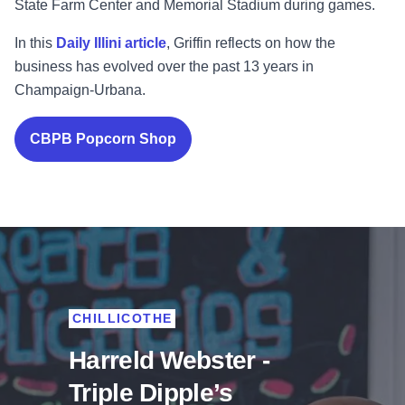
State Farm Center and Memorial Stadium during games.
In this
Daily Illini article
, Griffin reflects on how the
business has evolved over the past 13 years in
Champaign-Urbana.
CBPB Popcorn Shop
CHILLICOTHE
Harreld Webster -
Triple Dipple’s