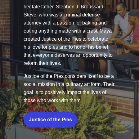
her late father, Stephen J. Broussard.
Steve, who was a criminal defense
attorney with a passion for baking and
eating anything made with a crust. Maya
created Justice of the Pies to celebrate
his love for pies and to honor his belief
that everyone deserves an opportunity to
reform their lives.
Justice of the Pies considers itself to be a
social mission in a culinary art form. Their
goal is to positively impact the lives of
those who work with them.
Justice of the Pies