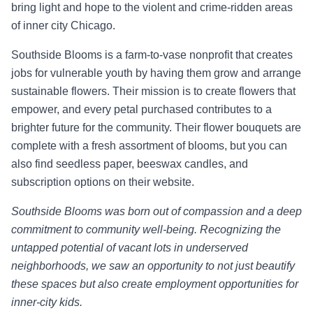
bring light and hope to the violent and crime-ridden areas
of inner city Chicago.
Southside Blooms is a farm-to-vase nonprofit that creates
jobs for vulnerable youth by having them grow and arrange
sustainable flowers. Their mission is to create flowers that
empower, and every petal purchased contributes to a
brighter future for the community. Their flower bouquets are
complete with a fresh assortment of blooms, but you can
also find seedless paper, beeswax candles, and
subscription options on their website.
Southside Blooms was born out of compassion and a deep
commitment to community well-being. Recognizing the
untapped potential of vacant lots in underserved
neighborhoods, we saw an opportunity to not just beautify
these spaces but also create employment opportunities for
inner-city kids.