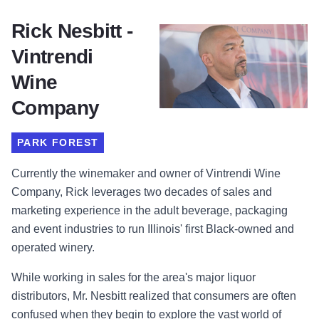
Rick Nesbitt -
Vintrendi
Wine
Company
PARK FOREST
Currently the winemaker and owner of
Vintrendi Wine
Company, Rick leverages two decades of sales and
marketing experience in the adult beverage, packaging
and event industries to run Illinois' first Black-owned and
operated winery.
While working in sales for the area's major liquor
distributors, Mr. Nesbitt realized that consumers are often
confused when they begin to explore the vast world of