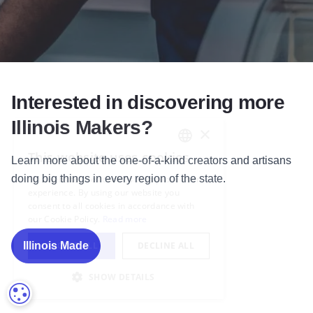
Interested in discovering more
Illinois Makers?
Learn more
about the one-of-a-kind creators and artisans
doing big things in every region of the state.
Illinois Made
COOKIE SETTINGS