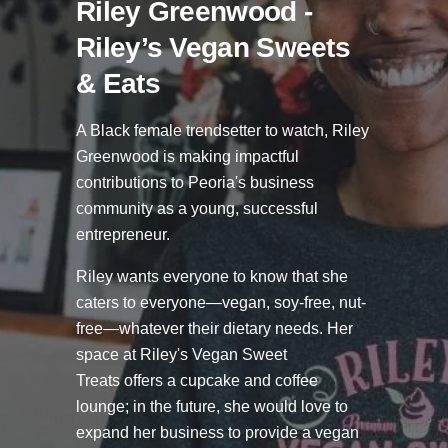
Riley Greenwood -
Riley’s Vegan Sweets
& Eats
A Black female trendsetter to watch, Riley
Greenwood is making impactful
contributions to Peoria's business
community as a young, successful
entrepreneur.
Riley wants everyone to know that she
caters to everyone—vegan, soy-free, nut-
free—whatever their dietary needs. Her
space at Riley's Vegan Sweet
Treats
offers a cupcake and coffee
lounge; in the future, she would love to
expand her business to provide a vegan