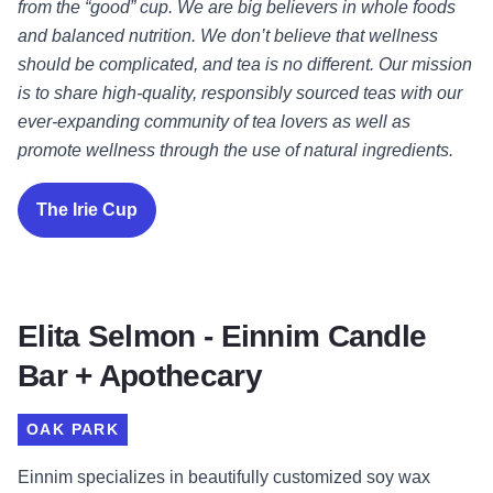
from the “good” cup. We are big believers in whole foods
and balanced nutrition. We don’t believe that wellness
should be complicated, and tea is no different. Our mission
is to share high-quality, responsibly sourced teas with our
ever-expanding community of tea lovers as well as
promote wellness through the use of natural ingredients.
The Irie Cup
Elita Selmon - Einnim Candle
Bar + Apothecary
OAK PARK
Einnim specializes in beautifully customized soy wax