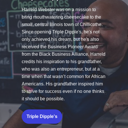
Harreld Webster was on a mission to
bring mouthwatering cheesecake to the
small, central Illinois town of Chillicothe.
Since opening
Triple Dipple's
, he's not
only achieved his dream, but he's also
received the Business Pioneer Award
from the Black Business Alliance. Harreld
credits his inspiration to his grandfather,
who was also an entrepreneur, but at a
time when that wasn’t common for African
Americans. His grandfather inspired him
to strive for success even if no one thinks
it should be possible.
Triple Dipple's