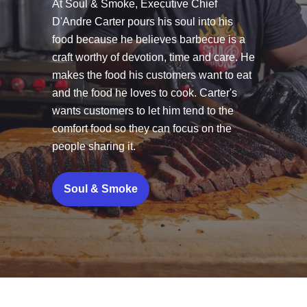
At Soul & Smoke, Executive Chief
D'Andre Carter pours his soul into his
food because he believes barbecue is a
craft worthy of devotion, time and care. He
makes the food his customers want to eat
and the food he loves to cook. Carter's
wants customers to let him tend to the
comfort food so they can focus on the
people sharing it.
Soul & Smoke