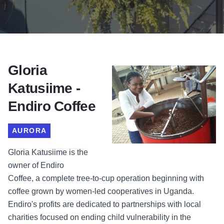
Gloria
Katusiime -
Endiro Coffee
AURORA
Gloria Katusiime is the
owner of
Endiro
Coffee
,
a complete tree-to-cup operation beginning with
coffee grown by women-led cooperatives in Uganda.
Endiro's profits are dedicated to partnerships with local
charities focused on ending child vulnerability in the