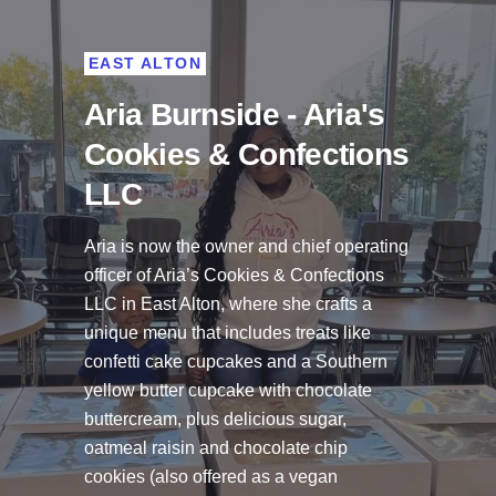
EAST ALTON
Aria Burnside - Aria's
Cookies & Confections
LLC
Aria is now the owner and chief operating
officer of
Aria’s Cookies & Confections
LLC
in East Alton, where she crafts a
unique menu that includes treats like
confetti cake cupcakes and a Southern
yellow butter cupcake with chocolate
buttercream, plus delicious sugar,
oatmeal raisin and chocolate chip
cookies (also offered as a vegan