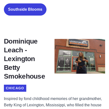
Southside Blooms
Dominique
Leach -
Lexington
Betty
Smokehouse
CHICAGO
Inspired by fond childhood memories of her grandmother,
Betty King of Lexington, Mississippi, who filled the house