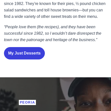
since 1982. They're known for their pies, ½ pound chicken
salad sandwiches and toll house brownies—but you can
find a wide variety of other sweet treats on their menu.
“People love them (the recipes), and they have been
successful since 1982, so I wouldn’t dare disrespect the
town nor the patronage and heritage of the business.”
My Just Desserts
PEORIA