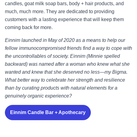
candles, goat milk soap bars, body + hair products, and
much, much more. They are dedicated to providing
customers with a lasting experience that will keep them
coming back for more.
Einnim launched in May of 2020 as a means to help our
fellow immunocompromised friends find a way to cope with
the uncontrollables of society. Einnim (Minnie spelled
backward) was named after a woman who knew what she
wanted and knew that she deserved no less—my Bigma.
What better way to celebrate her strength and resilience
than by curating products with natural elements for a
genuinely organic experience?
Einnim Candle Bar + Apothecary