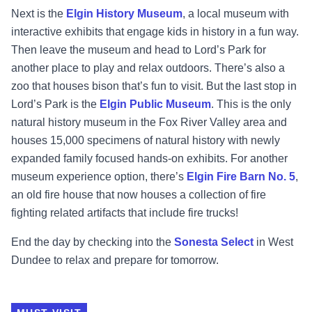
Next is the
Elgin History Museum
, a local museum with
interactive exhibits that engage kids in history in a fun way.
Then leave the museum and head to Lord’s Park for
another place to play and relax outdoors. There’s also a
zoo that houses bison that’s fun to visit. But the last stop in
Lord’s Park is the
Elgin Public Museum
. This is the only
natural history museum in the Fox River Valley area and
houses 15,000 specimens of natural history with newly
expanded family focused hands-on exhibits. For another
museum experience option, there’s
Elgin Fire Barn No. 5
,
an old fire house that now houses a collection of fire
fighting related artifacts that include fire trucks!
End the day by checking into the
Sonesta Select
in West
Dundee to relax and prepare for tomorrow.