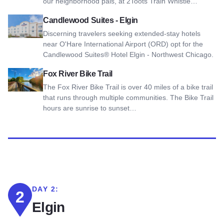
our neighborhood pals, at 2Toots Train Whistle…
View Candlewood Suites - Elgin
Candlewood Suites - Elgin
Discerning travelers seeking extended-stay hotels
near O'Hare International Airport (ORD) opt for the
Candlewood Suites® Hotel Elgin - Northwest Chicago.
View Fox River Bike Trail
Fox River Bike Trail
The Fox River Bike Trail is over 40 miles of a bike trail
that runs through multiple communities. The Bike Trail
hours are sunrise to sunset…
DAY 2:
2
Elgin