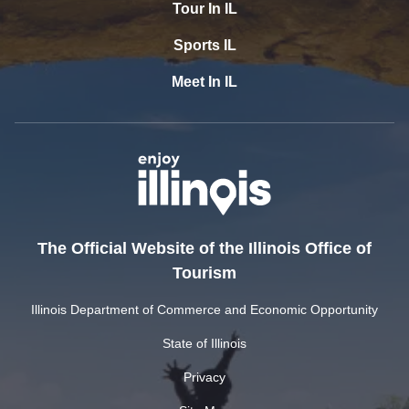
Tour In IL
Sports IL
Meet In IL
The Official Website of the Illinois Office of
Tourism
Illinois Department of Commerce and Economic Opportunity
State of Illinois
Privacy