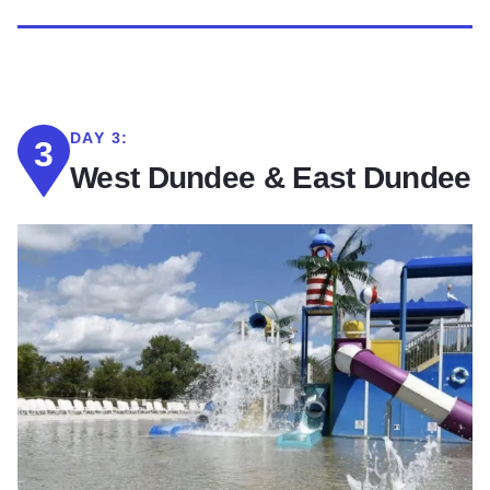
DAY 3:
3
West Dundee & East Dundee