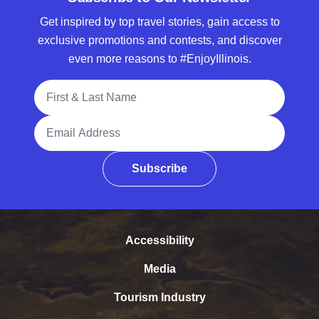
Get inspired by top travel stories, gain access to
exclusive promotions and contests, and discover
even more reasons to #EnjoyIllinois.
Full Name
Email Address
Subscribe
Accessibility
Media
Tourism Industry