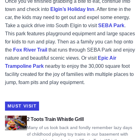
Once you’ve finished grabbing a bite to eat, continue into
town and check into
Elgin’s Holiday Inn
. After time in the
car, the kids may need to get out and expel some energy.
Take a quick drive into South Elgin to visit
SEBA Park
.
This park features playground equipment and large spaces
for kids to run and play. Then as a family you can hop onto
the
Fox River Trail
that runs through SEBA Park and enjoy
nature and beautiful scenic views. Or visit
Epic Air
Trampoline Park
nearby to enjoy the 30,000 square foot
facility created for the joy of families with multiple places to
jump, foam pits and play equipment.
MUST VISIT
View 2 Toots Train Whistle Grill
2 Toots Train Whistle Grill
Many of us look back and fondly remember lazy days
of childhood playing toy trains in our basement with