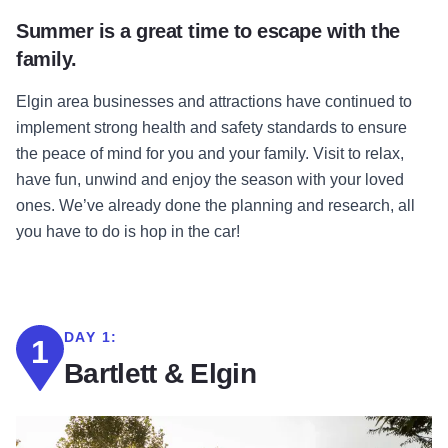
Summer is a great time to escape with the
family.
Elgin area businesses and attractions have continued to
implement strong health and safety standards to ensure
the peace of mind for you and your family. Visit to relax,
have fun, unwind and enjoy the season with your loved
ones. We’ve already done the planning and research, all
you have to do is hop in the car!
DAY 1:
1
Bartlett & Elgin