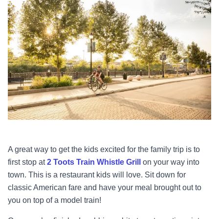
A great way to get the kids excited for the family trip is to
first stop at
2 Toots Train Whistle Grill
on your way into
town. This is a restaurant kids will love. Sit down for
classic American fare and have your meal brought out to
you on top of a model train!