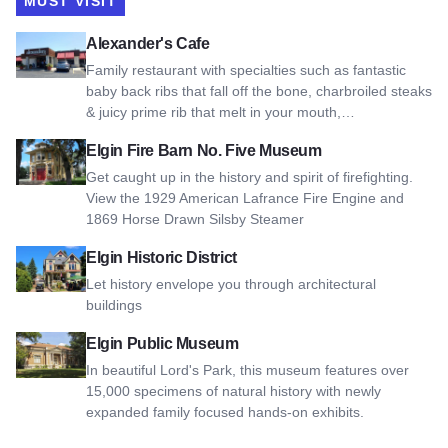
MUST VISIT
View Alexander's Cafe
Alexander's Cafe
Family restaurant with specialties such as fantastic
baby back ribs that fall off the bone, charbroiled steaks
& juicy prime rib that melt in your mouth,…
View Elgin Fire Barn No. Five Museum
Elgin Fire Barn No. Five Museum
Get caught up in the history and spirit of firefighting.
View the 1929 American Lafrance Fire Engine and
1869 Horse Drawn Silsby Steamer
View Elgin Historic District
Elgin Historic District
Let history envelope you through architectural
buildings
View Elgin Public Museum
Elgin Public Museum
In beautiful Lord's Park, this museum features over
15,000 specimens of natural history with newly
expanded family focused hands-on exhibits.