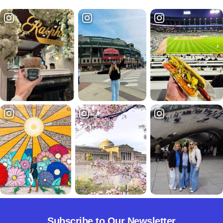
Subscribe to Our Newsletter