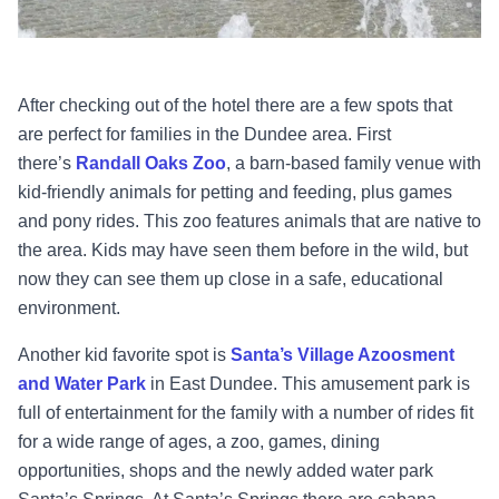
After checking out of the hotel there are a few spots that
are perfect for families in the Dundee area. First
there’s
Randall Oaks Zoo
, a barn-based family venue with
kid-friendly animals for petting and feeding, plus games
and pony rides. This zoo features animals that are native to
the area. Kids may have seen them before in the wild, but
now they can see them up close in a safe, educational
environment.
Another kid favorite spot is
Santa’s Village Azoosment
and Water Park
in East Dundee. This amusement park is
full of entertainment for the family with a number of rides fit
for a wide range of ages, a zoo, games, dining
opportunities, shops and the newly added water park