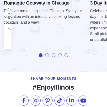
Romantic Getaway in Chicago
3 Day It
with newly
expanded
Discover romantic spots in Chicago. Start your
Celebrate
family
staycation with an interactive cooking lesson,
day-trip d
focused
cocktails, and a view.
where tim
hands-on
experience
exhibits.
Stroll pic
unparallel
SHARE YOUR MOMENTS
#EnjoyIllinois
Like us on Facebook
Follow us on Instagram
Check our Pinterest
Follow us on TikTok
Follow us on LinkedI
Subscribe to 