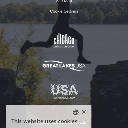
Site Map
Cookie Settings
Download Acrobat Reader