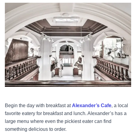
Begin the day with breakfast at
Alexander’s Cafe
, a local
favorite eatery for breakfast and lunch. Alexander’s has a
large menu where even the pickiest eater can find
something delicious to order.