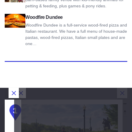
petting & feeding, plus games & pony rides.
View Woodfire Dundee
Woodfire Dundee
Woodfire Dundee is a full-service wood-fired pizza and
Italian restaurant. We have a full menu of house-made
pastas, wood-fired pizzas, Italian small plates and are
one…
Close Dialog
Close Dialog
Close Dialog
Clos
3
DAY
DAY 1:
DAY 3:
1
2
3
2:
Bartlett
West
Elgin
& Elgin
Dundee