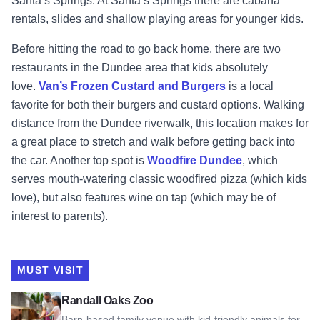
Santa’s Springs. At Santa’s Springs there are cabana
rentals, slides and shallow playing areas for younger kids.
Before hitting the road to go back home, there are two
restaurants in the Dundee area that kids absolutely
love.
Van’s Frozen Custard and Burgers
is a local
favorite for both their burgers and custard options. Walking
distance from the Dundee riverwalk, this location makes for
a great place to stretch and walk before getting back into
the car. Another top spot is
Woodfire Dundee
, which
serves mouth-watering classic woodfired pizza (which kids
love), but also features wine on tap (which may be of
interest to parents).
MUST VISIT
View Randall Oaks Zoo
Randall Oaks Zoo
Barn-based family venue with kid-friendly animals for