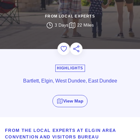
FROM LOCAL EXPERTS
3 Days
22 Miles
Add to Favorites
Share this Page
HIGHLIGHTS
Bartlett, Elgin, West Dundee, East Dundee
View Map
FROM THE LOCAL EXPERTS AT
ELGIN AREA
CONVENTION AND VISITORS BUREAU