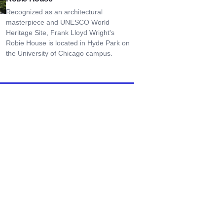
Recognized as an architectural
masterpiece and UNESCO World
Heritage Site, Frank Lloyd Wright's
Robie House is located in Hyde Park on
the University of Chicago campus.