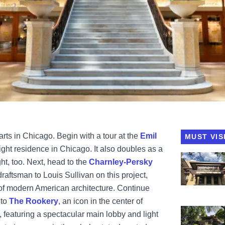
arts in Chicago. Begin with a tour at the
Emil
MUST VIS
ght residence in Chicago. It also doubles as a
View Emil 
ght, too. Next, head to the
Charnley-Persky
draftsman to Louis Sullivan on this project,
 of modern American architecture. Continue
 to
The Rookery
,
an icon in the center of
View Frank 
 featuring a spectacular main lobby and light