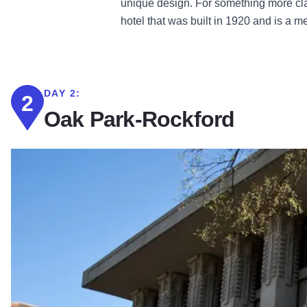
unique design. For something more cl
hotel that was built in 1920 and is a m
DAY 2:
2
Oak Park-Rockford