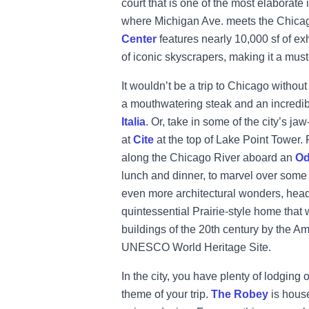
court that is one of the most elaborate
where Michigan Ave. meets the Chicag
Center
features nearly 10,000 sf of e
of iconic skyscrapers, making it a mus
It wouldn’t be a trip to Chicago withou
a mouthwatering steak and an incredib
Italia
. Or, take in some of the city’s j
at
Cite
at the top of Lake Point Tower.
along the Chicago River aboard an
Od
lunch and dinner, to marvel over some o
even more architectural wonders, head
quintessential Prairie-style home that
buildings of the 20th century by the Amer
UNESCO World Heritage Site.
In the city, you have plenty of lodging o
theme of your trip.
The Robey
is house