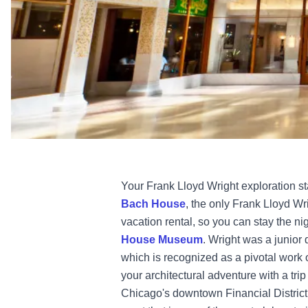
Your Frank Lloyd Wright exploration st
Bach House
,
the only Frank Lloyd Wri
vacation rental, so you can stay the ni
House Museum
. Wright was a junior 
which is recognized as a pivotal work
your architectural adventure with a trip
Chicago's downtown Financial District,