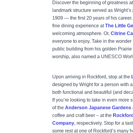
Discover the beginning of greatness a
landmark structure served as Wright’s 
1909 — the first 20 years of his career.
fine dining experience at
The Little G
welcoming atmosphere. Or,
Citrine Ca
everyone to enjoy. Take in the wonder 
public building from his golden Prairie
worship, also named a UNESCO World
Upon arriving in Rockford, stop at the
designed by Wright for a person with a
both functional and beautiful (and dec
If you’re looking to take in even more 
of the
Anderson Japanese Gardens
coffee and craft beer – at the
Rockford
Company
, respectively. Stop for a t
some rest at one of Rockford’s many 