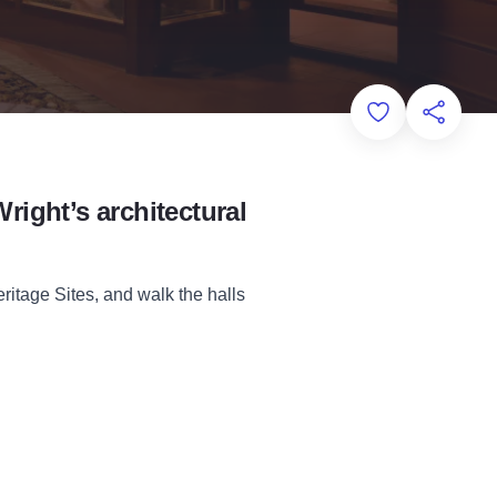
Add to Favorit
Share th
Wright’s architectural
itage Sites, and walk the halls