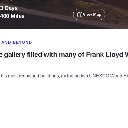
3 Days
View Map
400 Miles
O AND BEYOND
life gallery filled with many of Frank Lloyd 
of his most renowned buildings, including two UNESCO World Her