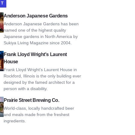
IT
son Japanese Gardens
Anderson Japanese Gardens
Anderson Japanese Gardens has been
named one of the highest quality
Japanese gardens in North America by
Sukiya Living Magazine since 2004.
Lloyd Wright's Laurent House
Frank Lloyd Wright's Laurent
House
Frank Lloyd Wright’s Laurent House in
Rockford, Illinois is the only building ever
designed by the famed architect for a
person with a disability.
 Street Brewing Co.
Prairie Street Brewing Co.
World-class, locally handcrafted beer
and meals made from the freshest
ingredients.