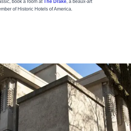
assic, book a room at
The Drake
, a beaux-art
ember of Historic Hotels of America.