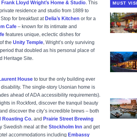
t
Frank Lloyd Wright’s Home & Studio
. This
MUST VIS
private residence and studio from 1889 to
View Ander
 Stop for breakfast at
Delia’s Kitchen
or for a
em Cafe
– known for its intimate and
fe
features unique, eclectic dishes for
of the
Unity Temple
, Wright’s only surviving
 period that doubled as his personal place of
View Frank 
 Heritage Site.
Laurent House
to tour the only building ever
 disability. The single-story Usonian home is
ades ahead of ADA accessibility requirements).
View Prairie
sights in Rockford, discover the tranquil beauty
and discover the city’s incredible brews – both
 Roasting Co.
and
Prairie Street Brewing
asty Swedish meal at the
Stockholm Inn
and get
hotel accommodations including
Embassy