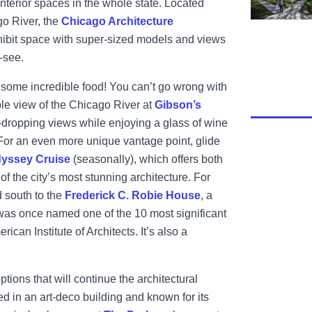
 interior spaces in the whole state. Located
o River, the
Chicago Architecture
xhibit space with super-sized models and views
t-see.
t some incredible food! You can’t go wrong with
le view of the Chicago River at
Gibson’s
aw-dropping views while enjoying a glass of wine
 For an even more unique vantage point, glide
yssey Cruise
(seasonally), which offers both
f the city’s most stunning architecture. For
 south to the
Frederick C. Robie House
, a
 was once named one of the 10 most significant
ican Institute of Architects. It’s also a
ptions that will continue the architectural
d in an art-deco building and known for its