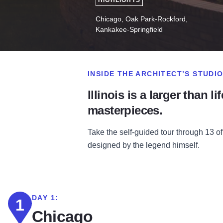
HIGHLIGHTS
Chicago, Oak Park-Rockford,
Kankakee-Springfield
INSIDE THE ARCHITECT’S STUDI
Illinois is a larger than 
masterpieces.
Take the self-guided tour through 13 
designed by the legend himself.
DAY 1:
1
Chicago