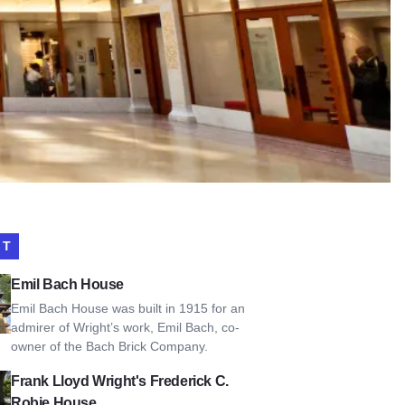
IT
Bach House
Emil Bach House
Emil Bach House was built in 1915 for an
admirer of Wright’s work, Emil Bach, co-
owner of the Bach Brick Company.
Lloyd Wright's Frederick C. Robie House
Frank Lloyd Wright's Frederick C.
Robie House