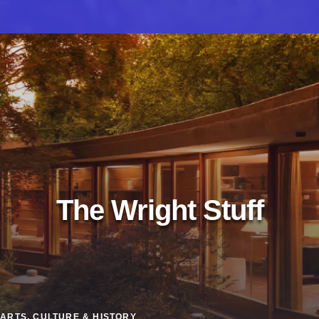
The Wright Stuff
ARTS, CULTURE & HISTORY